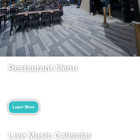
Restaurant Menu
Now Open!
Mon-Sun 10am-9pm
We look forward to welcoming
you back to Westboro Beach Club!
Learn More
Full Deal Details Here
Live Music Calendar