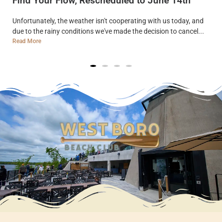
Find Your Flow, Rescheduled to June 14th
Unfortunately, the weather isn't cooperating with us today, and
due to the rainy conditions we've made the decision to cancel...
Read More