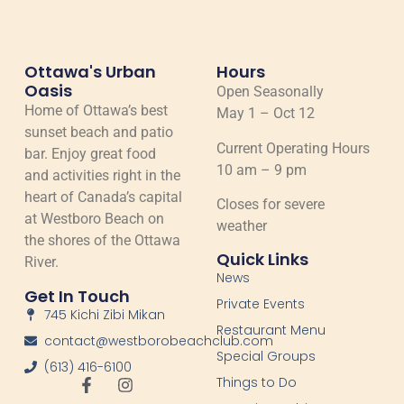
Ottawa's Urban
Hours
Oasis
Open Seasonally
Home of Ottawa’s best
May 1 – Oct 12
sunset beach and patio
Current Operating Hours
bar. Enjoy great food
10 am – 9 pm
and activities right in the
heart of Canada’s capital
Closes for severe
at Westboro Beach on
weather
the shores of the Ottawa
Quick Links
River.
News
Get In Touch
Private Events
745 Kichi Zibi Mikan
Restaurant Menu
contact@westborobeachclub.com
Special Groups
(613) 416-6100
Things to Do