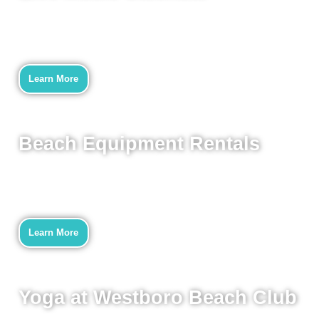
Learn More
Beach Equipment Rentals
Learn More
Yoga at Westboro Beach Club