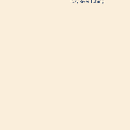
Lazy River Tubing