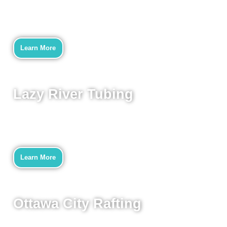
Learn More
Lazy River Tubing
Learn More
Ottawa City Rafting