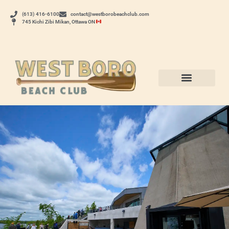
(613) 416-6100
contact@westborobeachclub.com
745 Kichi Zibi Mikan, Ottawa ON