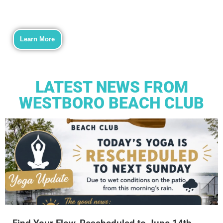
Learn More
LATEST NEWS FROM
WESTBORO BEACH CLUB