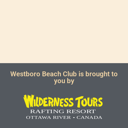
Westboro Beach Club is brought to
you by